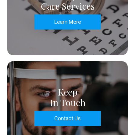
Care Services
Learn More
Keep
In Touch
Contact Us