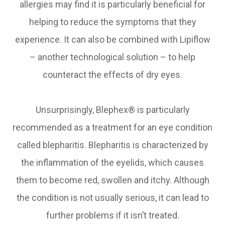
allergies may find it is particularly beneficial for
helping to reduce the symptoms that they
experience. It can also be combined with Lipiflow
– another technological solution – to help
counteract the effects of dry eyes.
Unsurprisingly, Blephex® is particularly
recommended as a treatment for an eye condition
called blepharitis. Blepharitis is characterized by
the inflammation of the eyelids, which causes
them to become red, swollen and itchy. Although
the condition is not usually serious, it can lead to
further problems if it isn’t treated.