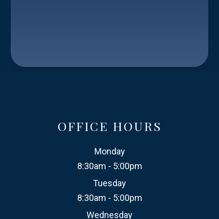
OFFICE HOURS
Monday
8:30am - 5:00pm
Tuesday
8:30am - 5:00pm
Wednesday