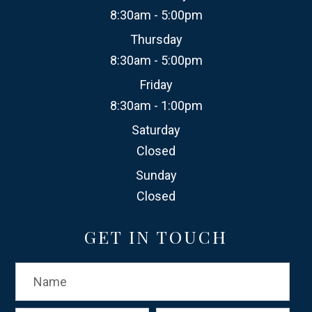
8:30am - 5:00pm
Thursday
8:30am - 5:00pm
Friday
8:30am - 1:00pm
Saturday
Closed
Sunday
Closed
GET IN TOUCH