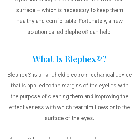
surface – which is necessary to keep them
healthy and comfortable. Fortunately, a new
solution called Blephex® can help.
What Is Blephex®?
Blephex® is a handheld electro-mechanical device
that is applied to the margins of the eyelids with
the purpose of cleaning them and improving the
effectiveness with which tear film flows onto the
surface of the eyes.