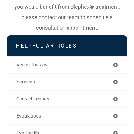
you would benefit from Blephex® treatment,
please contact our team to schedule a
consultation appointment.
HELPFUL ARTICLES
Vision Therapy
Services
Contact Lenses
Eyeglasses
Eye Health