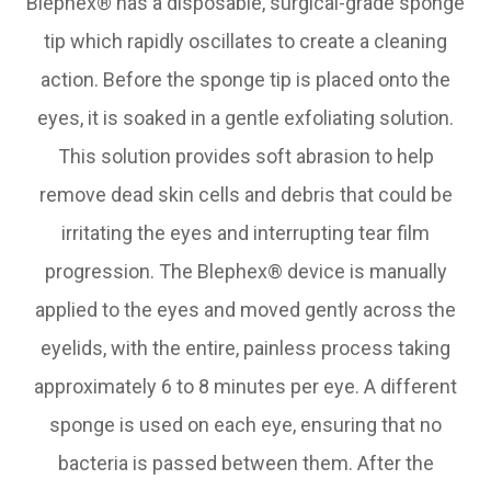
Blephex® has a disposable, surgical-grade sponge
tip which rapidly oscillates to create a cleaning
action. Before the sponge tip is placed onto the
eyes, it is soaked in a gentle exfoliating solution.
This solution provides soft abrasion to help
remove dead skin cells and debris that could be
irritating the eyes and interrupting tear film
progression. The Blephex® device is manually
applied to the eyes and moved gently across the
eyelids, with the entire, painless process taking
approximately 6 to 8 minutes per eye. A different
sponge is used on each eye, ensuring that no
bacteria is passed between them. After the