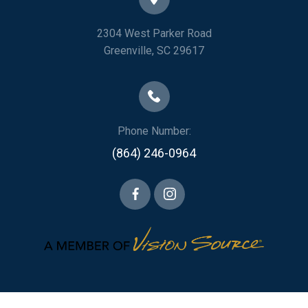
2304 West Parker Road
​​​​​​​Greenville, SC 29617
Phone Number:
(864) 246-0964