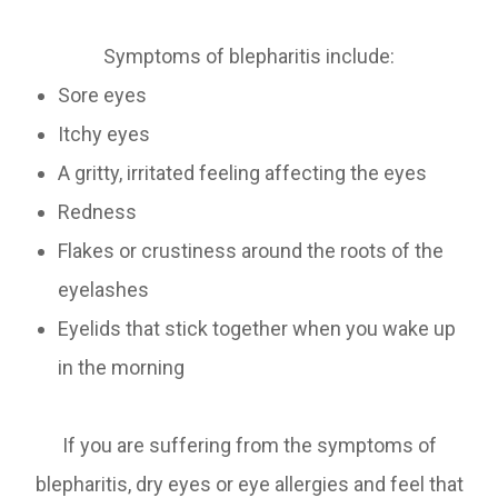
Symptoms of blepharitis include:
Sore eyes
Itchy eyes
A gritty, irritated feeling affecting the eyes
Redness
Flakes or crustiness around the roots of the
eyelashes
Eyelids that stick together when you wake up
in the morning
If you are suffering from the symptoms of
blepharitis, dry eyes or eye allergies and feel that