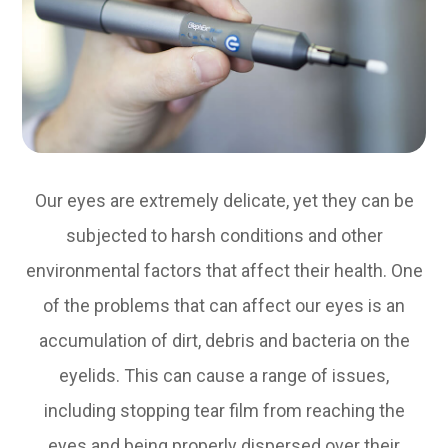
Our eyes are extremely delicate, yet they can be
subjected to harsh conditions and other
environmental factors that affect their health. One
of the problems that can affect our eyes is an
accumulation of dirt, debris and bacteria on the
eyelids. This can cause a range of issues,
including stopping tear film from reaching the
eyes and being properly dispersed over their