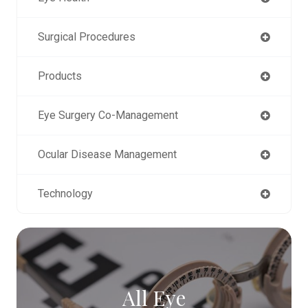
Surgical Procedures
Products
Eye Surgery Co-Management
Ocular Disease Management
Technology
All Eye