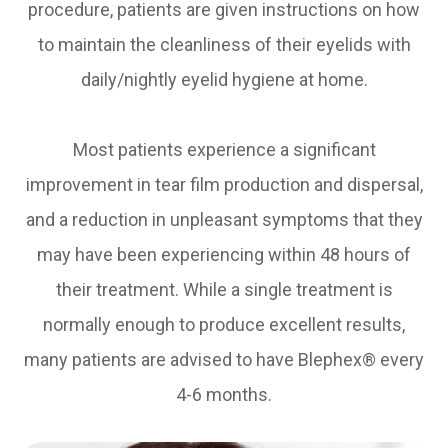
procedure, patients are given instructions on how
to maintain the cleanliness of their eyelids with
daily/nightly eyelid hygiene at home.
Most patients experience a significant
improvement in tear film production and dispersal,
and a reduction in unpleasant symptoms that they
may have been experiencing within 48 hours of
their treatment. While a single treatment is
normally enough to produce excellent results,
many patients are advised to have Blephex® every
4-6 months.