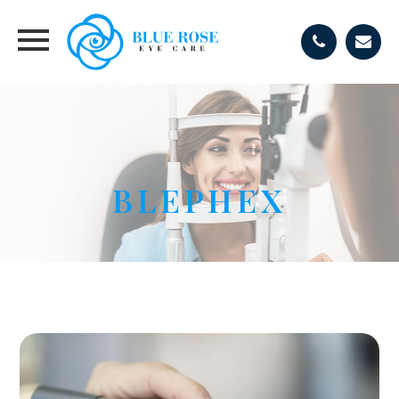
BLEPHEX