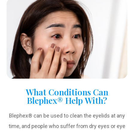
What Conditions Can
Blephex® Help With?
Blephex® can be used to clean the eyelids at any
time, and people who suffer from dry eyes or eye