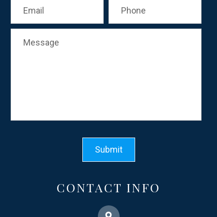
CONTACT INFO