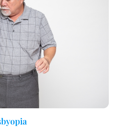
byopia