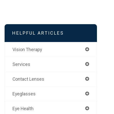
HELPFUL ARTICLES
Vision Therapy
Services
Contact Lenses
Eyeglasses
Eye Health