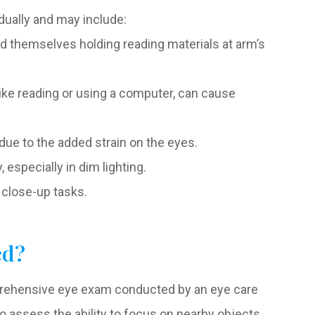
ually and may include:
ind themselves holding reading materials at arm’s
like reading or using a computer, can cause
e to the added strain on the eyes.
 especially in dim lighting.
r close-up tasks.
ed?
mprehensive eye exam conducted by an eye care
o assess the ability to focus on nearby objects