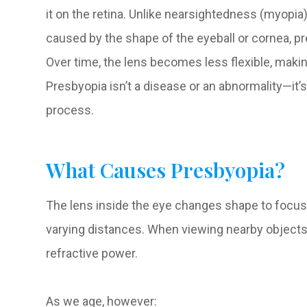
it on the retina. Unlike nearsightedness (myopia
caused by the shape of the eyeball or cornea, pre
Over time, the lens becomes less flexible, making
Presbyopia isn’t a disease or an abnormality—it’
process.
What Causes Presbyopia?
The lens inside the eye changes shape to focus li
varying distances. When viewing nearby objects,
refractive power.
As we age, however: