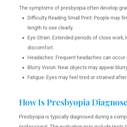
The symptoms of presbyopia often develop grad
Difficulty Reading Small Print: People may f
length to see clearly.
Eye Strain: Extended periods of close work, 
discomfort.
Headaches: Frequent headaches can occur du
Blurry Vision: Near objects may appear blurry,
Fatigue: Eyes may feel tired or strained afte
How Is Presbyopia Diagnos
Presbyopia is typically diagnosed during a co
professional. The evaluation may include tests t