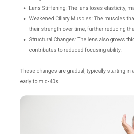
Lens Stiffening: The lens loses elasticity, ma
Weakened Ciliary Muscles: The muscles that
their strength over time, further reducing the
Structural Changes: The lens also grows thi
contributes to reduced focusing ability.
These changes are gradual, typically starting in
early to mid-40s.