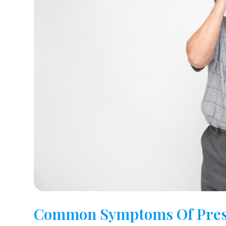
Common Symptoms Of Pres