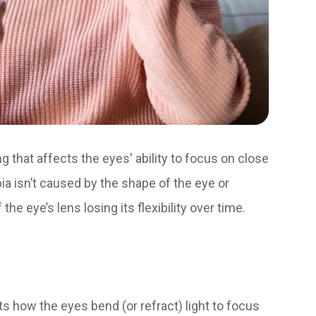
ng that affects the eyes' ability to focus on close
ia isn’t caused by the shape of the eye or
the eye’s lens losing its flexibility over time.
cts how the eyes bend (or refract) light to focus