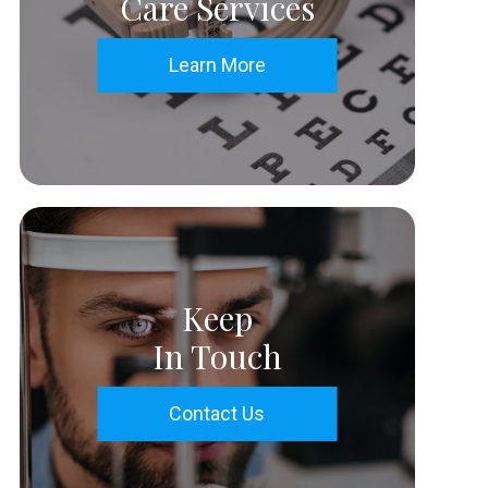
Care Services
Learn More
Keep
In Touch
Contact Us