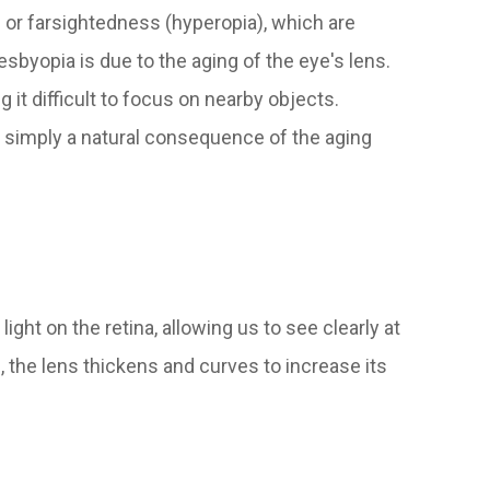
) or farsightedness (hyperopia), which are
sbyopia is due to the aging of the eye's lens.
 it difficult to focus on nearby objects.
s simply a natural consequence of the aging
ght on the retina, allowing us to see clearly at
 the lens thickens and curves to increase its