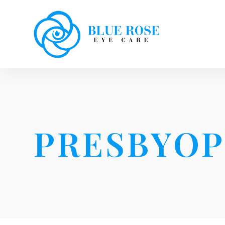
PRESBYOP