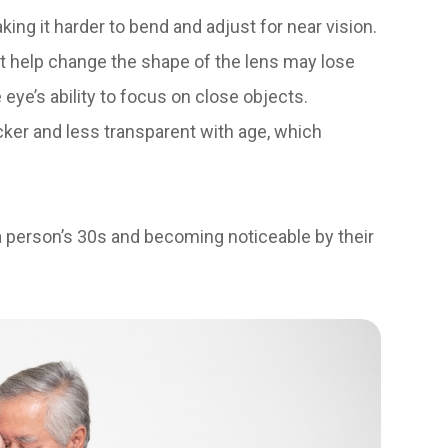
king it harder to bend and adjust for near vision.
 help change the shape of the lens may lose
 eye’s ability to focus on close objects.
cker and less transparent with age, which
 a person’s 30s and becoming noticeable by their