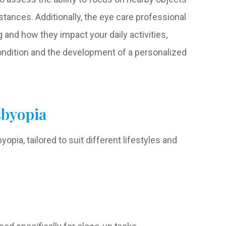
tances. Additionally, the eye care professional
and how they impact your daily activities,
ondition and the development of a personalized
sbyopia
opia, tailored to suit different lifestyles and