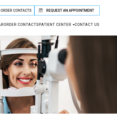
ORDER CONTACTS
REQUEST AN APPOINTMENT
AR
ORDER CONTACTS
PATIENT CENTER
CONTACT US