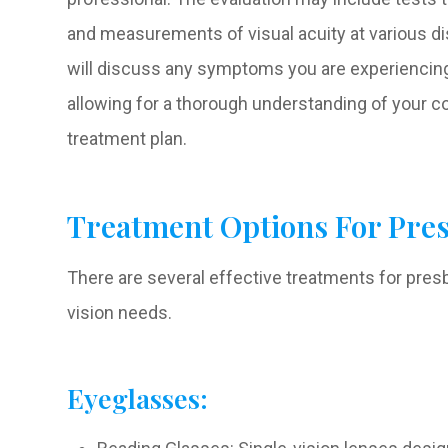
and measurements of visual acuity at various dis
will discuss any symptoms you are experiencing 
allowing for a thorough understanding of your c
treatment plan.
Treatment Options For Pre
There are several effective treatments for presby
vision needs.
Eyeglasses: