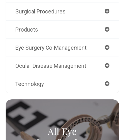
Surgical Procedures
Products
Eye Surgery Co-Management
Ocular Disease Management
Technology
All Eye