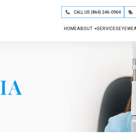
CALL US (864) 246-0964
HOME
ABOUT
SERVICES
EYEWE
IA