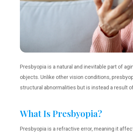
Presbyopia is a natural and inevitable part of agi
objects. Unlike other vision conditions, presbyop
structural abnormalities but is instead a result of 
What Is Presbyopia?
Presbyopia is a refractive error, meaning it affe