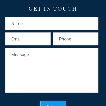
GET IN TOUCH