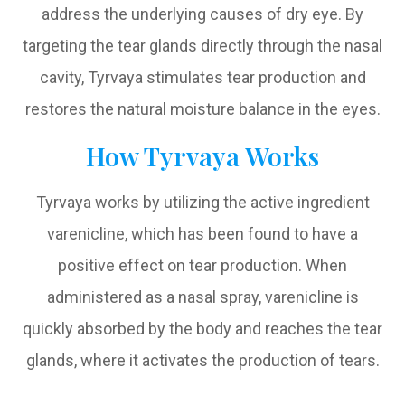
address the underlying causes of dry eye. By
targeting the tear glands directly through the nasal
cavity, Tyrvaya stimulates tear production and
restores the natural moisture balance in the eyes.
How Tyrvaya Works
Tyrvaya works by utilizing the active ingredient
varenicline, which has been found to have a
positive effect on tear production. When
administered as a nasal spray, varenicline is
quickly absorbed by the body and reaches the tear
glands, where it activates the production of tears.