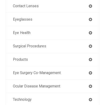
Contact Lenses
Eyeglasses
Eye Health
Surgical Procedures
Products
Eye Surgery Co-Management
Ocular Disease Management
Technology