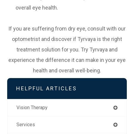
overall eye health.
If you are suffering from dry eye, consult with our
optometrist and discover if Tyrvaya is the right
treatment solution for you. Try Tyrvaya and
experience the difference it can make in your eye
health and overall well-being.
HELPFUL ARTICLES
Vision Therapy
Services