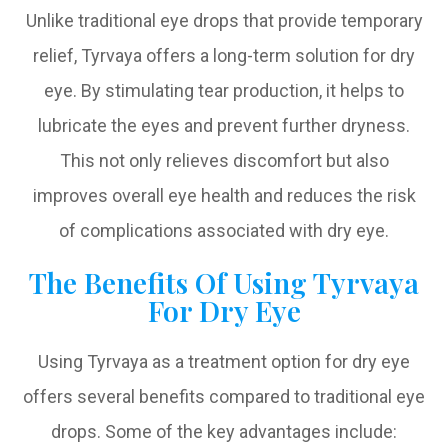
Unlike traditional eye drops that provide temporary
relief, Tyrvaya offers a long-term solution for dry
eye. By stimulating tear production, it helps to
lubricate the eyes and prevent further dryness.
This not only relieves discomfort but also
improves overall eye health and reduces the risk
of complications associated with dry eye.
The Benefits Of Using Tyrvaya
For Dry Eye
Using Tyrvaya as a treatment option for dry eye
offers several benefits compared to traditional eye
drops. Some of the key advantages include: