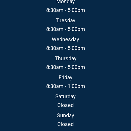
Monday
8:30am - 5:00pm
Tuesday
8:30am - 5:00pm
Wednesday
8:30am - 5:00pm
Thursday
8:30am - 5:00pm
Friday
8:30am - 1:00pm
Saturday
Closed
Sunday
Closed