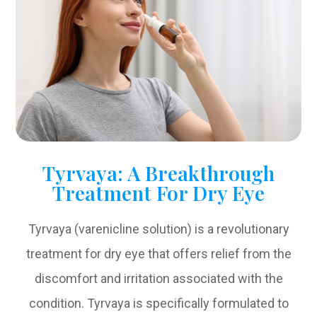
Tyrvaya: A Breakthrough
Treatment For Dry Eye
Tyrvaya (varenicline solution) is a revolutionary
treatment for dry eye that offers relief from the
discomfort and irritation associated with the
condition. Tyrvaya is specifically formulated to