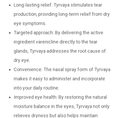
Long-lasting relief: Tyrvaya stimulates tear
production, providing long-term relief from dry
eye symptoms.
Targeted approach: By delivering the active
ingredient varenicline directly to the tear
glands, Tyrvaya addresses the root cause of
dry eye.
Convenience: The nasal spray form of Tyrvaya
makes it easy to administer and incorporate
into your daily routine.
Improved eye health: By restoring the natural
moisture balance in the eyes, Tyrvaya not only
relieves dryness but also helps maintain