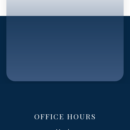
OFFICE HOURS