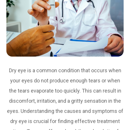
Dry eye is a common condition that occurs when
your eyes do not produce enough tears or when
the tears evaporate too quickly. This can result in
discomfort, irritation, and a gritty sensation in the
eyes. Understanding the causes and symptoms of
dry eye is crucial for finding effective treatment