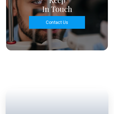
Keep
In Touch
Contact Us