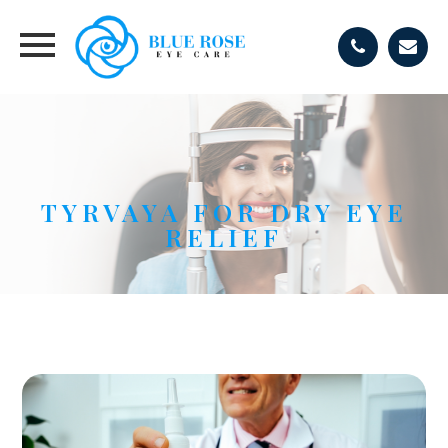
TYRVAYA FOR DRY EYE
RELIEF