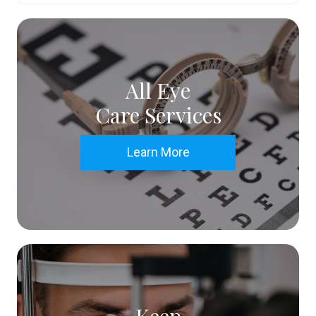
All Eye
Care Services
Learn More