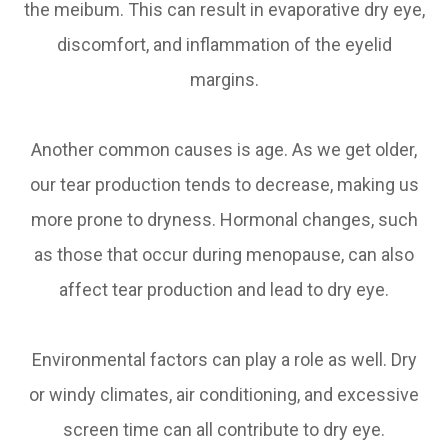
the meibum. This can result in evaporative dry eye,
discomfort, and inflammation of the eyelid
margins.
Another common causes is age. As we get older,
our tear production tends to decrease, making us
more prone to dryness. Hormonal changes, such
as those that occur during menopause, can also
affect tear production and lead to dry eye.
Environmental factors can play a role as well. Dry
or windy climates, air conditioning, and excessive
screen time can all contribute to dry eye.