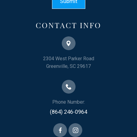
CONTACT INFO
2304 West Parker Road
​​​​​​​Greenville, SC 29617
Phone Number:
(864) 246-0964