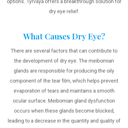
options. Tyrvaya offers a breakthrough solution for
dry eye relief.
What Causes Dry Eye?
There are several factors that can contribute to
the development of dry eye. The meibomian
glands are responsible for producing the oily
component of the tear film, which helps prevent
evaporation of tears and maintains a smooth
ocular surface. Meibomian gland dysfunction
occurs when these glands become blocked,
leading to a decrease in the quantity and quality of