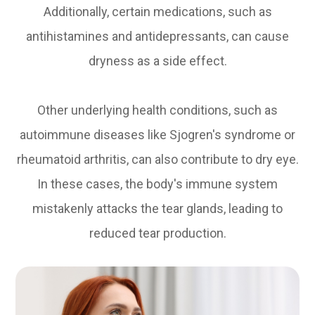
Additionally, certain medications, such as
antihistamines and antidepressants, can cause
dryness as a side effect.
Other underlying health conditions, such as
autoimmune diseases like Sjogren's syndrome or
rheumatoid arthritis, can also contribute to dry eye.
In these cases, the body's immune system
mistakenly attacks the tear glands, leading to
reduced tear production.