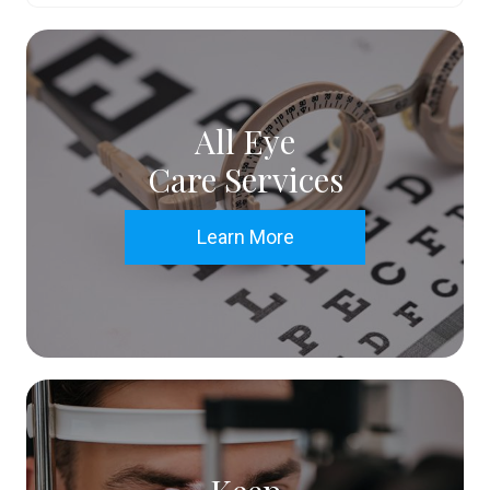
All Eye
Care Services
Learn More