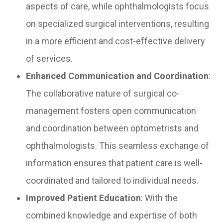
aspects of care, while ophthalmologists focus
on specialized surgical interventions, resulting
in a more efficient and cost-effective delivery
of services.
Enhanced Communication and Coordination
:
The collaborative nature of surgical co-
management fosters open communication
and coordination between optometrists and
ophthalmologists. This seamless exchange of
information ensures that patient care is well-
coordinated and tailored to individual needs.
Improved Patient Education
: With the
combined knowledge and expertise of both