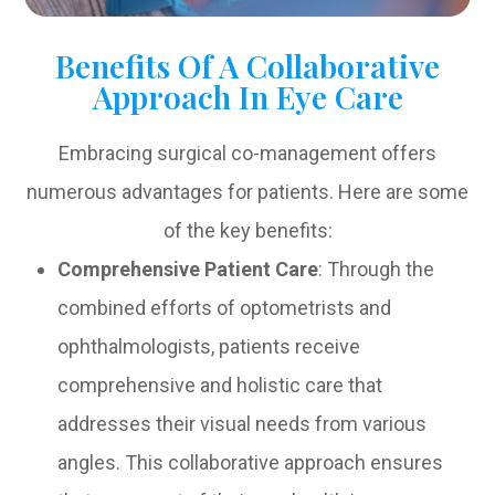
Benefits Of A Collaborative
Approach In Eye Care
Embracing surgical co-management offers
numerous advantages for patients. Here are some
of the key benefits:
Comprehensive Patient Care
: Through the
combined efforts of optometrists and
ophthalmologists, patients receive
comprehensive and holistic care that
addresses their visual needs from various
angles. This collaborative approach ensures