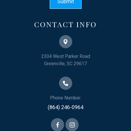
CONTACT INFO
2304 West Parker Road
​​​​​​​Greenville, SC 29617
Phone Number:
(864) 246-0964