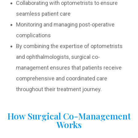
Collaborating with optometrists to ensure
seamless patient care
Monitoring and managing post-operative
complications
By combining the expertise of optometrists
and ophthalmologists, surgical co-
management ensures that patients receive
comprehensive and coordinated care
throughout their treatment journey.
How Surgical Co-Management
Works