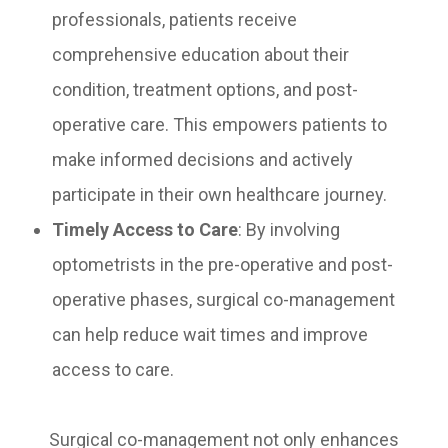
professionals, patients receive
comprehensive education about their
condition, treatment options, and post-
operative care. This empowers patients to
make informed decisions and actively
participate in their own healthcare journey.
Timely Access to Care
: By involving
optometrists in the pre-operative and post-
operative phases, surgical co-management
can help reduce wait times and improve
access to care.
Surgical co-management not only enhances