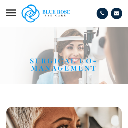
SURGICAL CO-
MANAGEMENT