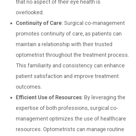
that no aspect of their eye health is
overlooked.
Continuity of Care
: Surgical co-management
promotes continuity of care, as patients can
maintain a relationship with their trusted
optometrist throughout the treatment process.
This familiarity and consistency can enhance
patient satisfaction and improve treatment
outcomes.
Efficient Use of Resources
: By leveraging the
expertise of both professions, surgical co-
management optimizes the use of healthcare
resources. Optometrists can manage routine