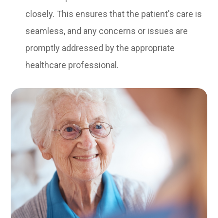
closely. This ensures that the patient's care is
seamless, and any concerns or issues are
promptly addressed by the appropriate
healthcare professional.