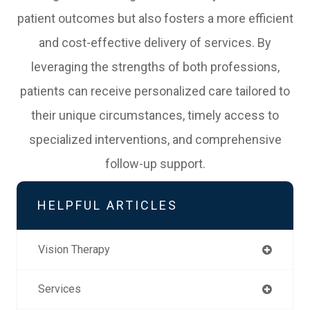
patient outcomes but also fosters a more efficient
and cost-effective delivery of services. By
leveraging the strengths of both professions,
patients can receive personalized care tailored to
their unique circumstances, timely access to
specialized interventions, and comprehensive
follow-up support.
HELPFUL ARTICLES
Vision Therapy
Services