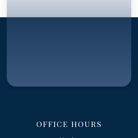
OFFICE HOURS