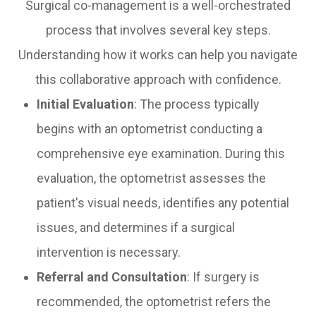
Surgical co-management is a well-orchestrated
process that involves several key steps.
Understanding how it works can help you navigate
this collaborative approach with confidence.
Initial Evaluation
: The process typically
begins with an optometrist conducting a
comprehensive eye examination. During this
evaluation, the optometrist assesses the
patient's visual needs, identifies any potential
issues, and determines if a surgical
intervention is necessary.
Referral and Consultation
: If surgery is
recommended, the optometrist refers the