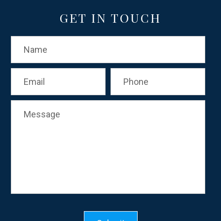
GET IN TOUCH