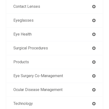
Contact Lenses
Eyeglasses
Eye Health
Surgical Procedures
Products
Eye Surgery Co-Management
Ocular Disease Management
Technology