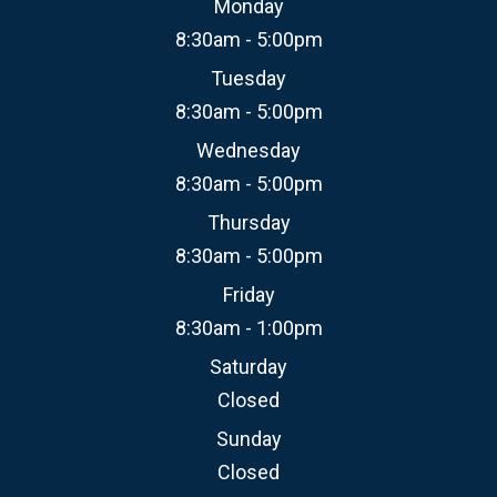
Monday
8:30am - 5:00pm
Tuesday
8:30am - 5:00pm
Wednesday
8:30am - 5:00pm
Thursday
8:30am - 5:00pm
Friday
8:30am - 1:00pm
Saturday
Closed
Sunday
Closed