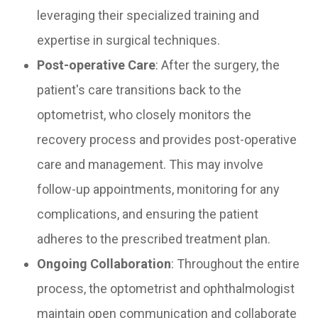
leveraging their specialized training and
expertise in surgical techniques.
Post-operative Care
: After the surgery, the
patient's care transitions back to the
optometrist, who closely monitors the
recovery process and provides post-operative
care and management. This may involve
follow-up appointments, monitoring for any
complications, and ensuring the patient
adheres to the prescribed treatment plan.
Ongoing Collaboration
: Throughout the entire
process, the optometrist and ophthalmologist
maintain open communication and collaborate