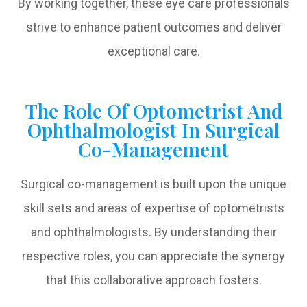
By working together, these eye care professionals
strive to enhance patient outcomes and deliver
exceptional care.
The Role Of Optometrist And
Ophthalmologist In Surgical
Co-Management
Surgical co-management is built upon the unique
skill sets and areas of expertise of optometrists
and ophthalmologists. By understanding their
respective roles, you can appreciate the synergy
that this collaborative approach fosters.