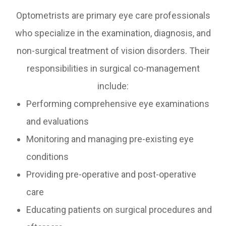
Optometrists are primary eye care professionals
who specialize in the examination, diagnosis, and
non-surgical treatment of vision disorders. Their
responsibilities in surgical co-management
include:
Performing comprehensive eye examinations
and evaluations
Monitoring and managing pre-existing eye
conditions
Providing pre-operative and post-operative
care
Educating patients on surgical procedures and