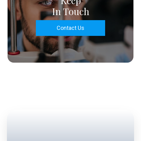
Keep
In Touch
Contact Us