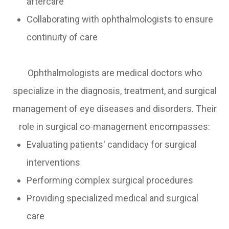
aftercare
Collaborating with ophthalmologists to ensure
continuity of care
Ophthalmologists are medical doctors who
specialize in the diagnosis, treatment, and surgical
management of eye diseases and disorders. Their
role in surgical co-management encompasses:
Evaluating patients' candidacy for surgical
interventions
Performing complex surgical procedures
Providing specialized medical and surgical
care