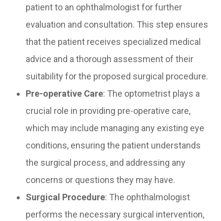
patient to an ophthalmologist for further
evaluation and consultation. This step ensures
that the patient receives specialized medical
advice and a thorough assessment of their
suitability for the proposed surgical procedure.
Pre-operative Care
: The optometrist plays a
crucial role in providing pre-operative care,
which may include managing any existing eye
conditions, ensuring the patient understands
the surgical process, and addressing any
concerns or questions they may have.
Surgical Procedure
: The ophthalmologist
performs the necessary surgical intervention,