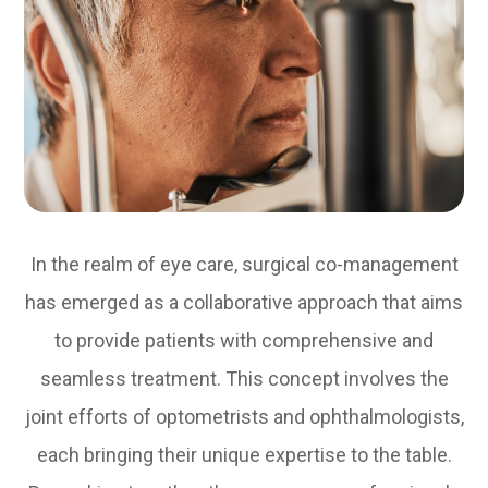
In the realm of eye care, surgical co-management
has emerged as a collaborative approach that aims
to provide patients with comprehensive and
seamless treatment. This concept involves the
joint efforts of optometrists and ophthalmologists,
each bringing their unique expertise to the table.