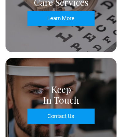
Care Services
Learn More
Keep
In Touch
Contact Us