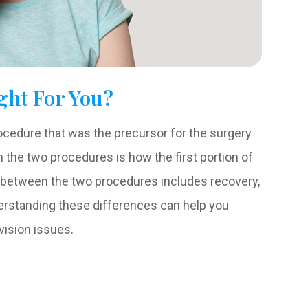
ght For You?
ocedure that was the precursor for the surgery
the two procedures is how the first portion of
ty between the two procedures includes recovery,
nderstanding these differences can help you
 vision issues.