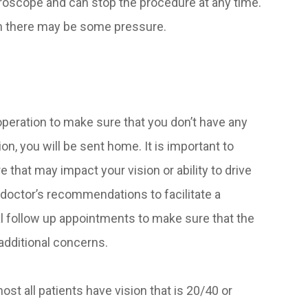
roscope and can stop the procedure at any time.
gh there may be some pressure.
 operation to make sure that you don’t have any
n, you will be sent home. It is important to
that may impact your vision or ability to drive
e doctor’s recommendations to facilitate a
l follow up appointments to make sure that the
additional concerns.
ost all patients have vision that is 20/40 or