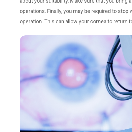
about your suitability. Make sure that you bring 
operations. Finally, you may be required to stop
operation. This can allow your cornea to return t