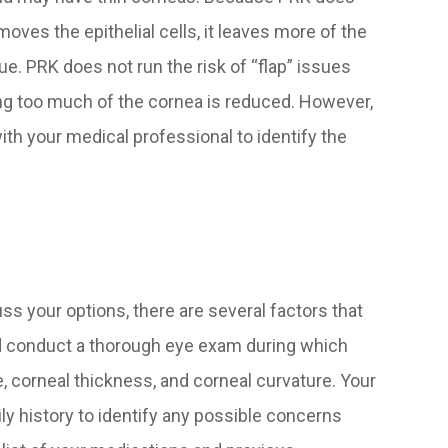
oves the epithelial cells, it leaves more of the
ue. PRK does not run the risk of “flap” issues
ving too much of the cornea is reduced. However,
ith your medical professional to identify the
s your options, there are several factors that
ld conduct a thorough eye exam during which
, corneal thickness, and corneal curvature. Your
ly history to identify any possible concerns