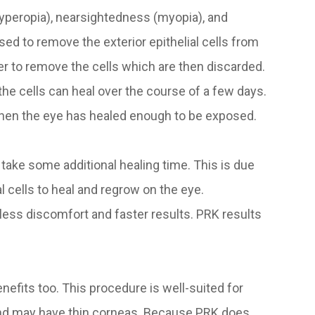
hyperopia), nearsightedness (myopia), and
sed to remove the exterior epithelial cells from
r to remove the cells which are then discarded.
the cells can heal over the course of a few days.
when the eye has healed enough to be exposed.
s take some additional healing time. This is due
al cells to heal and regrow on the eye.
 less discomfort and faster results. PRK results
enefits too. This procedure is well-suited for
and may have thin corneas. Because PRK does