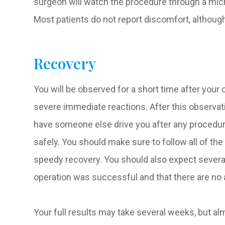
surgeon will watch the procedure through a mic
Most patients do not report discomfort, althou
Recovery
You will be observed for a short time after your
severe immediate reactions. After this observatio
have someone else drive you after any procedure 
safely. You should make sure to follow all of th
speedy recovery. You should also expect severa
operation was successful and that there are no 
Your full results may take several weeks, but alm