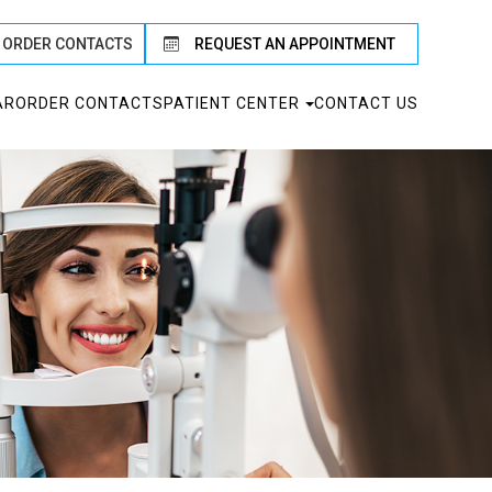
ORDER CONTACTS
REQUEST AN APPOINTMENT
AR
ORDER CONTACTS
PATIENT CENTER
CONTACT US