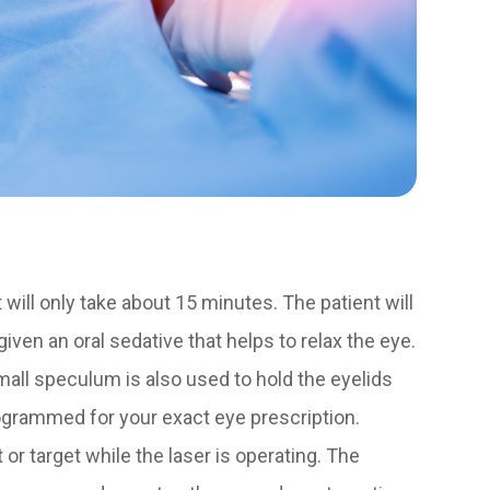
will only take about 15 minutes. The patient will
ven an oral sedative that helps to relax the eye.
all speculum is also used to hold the eyelids
ogrammed for your exact eye prescription.
t or target while the laser is operating. The