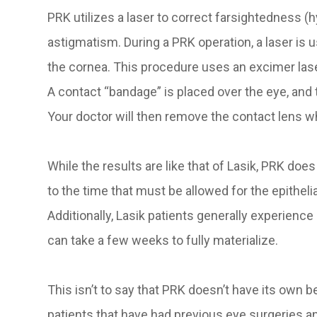
PRK utilizes a laser to correct farsightedness (
astigmatism. During a PRK operation, a laser is u
the cornea. This procedure uses an excimer lase
A contact “bandage” is placed over the eye, and 
Your doctor will then remove the contact lens 
While the results are like that of Lasik, PRK doe
to the time that must be allowed for the epitheli
Additionally, Lasik patients generally experience
can take a few weeks to fully materialize.
This isn’t to say that PRK doesn’t have its own b
patients that have had previous eye surgeries 