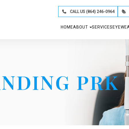
CALL US (864) 246-0964
HOME
ABOUT
SERVICES
EYEWE
NDING PRK