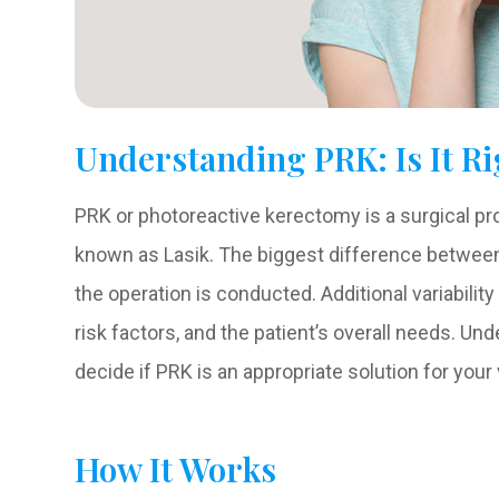
Understanding PRK: Is It Ri
PRK or photoreactive kerectomy is a surgical pr
known as Lasik. The biggest difference between 
the operation is conducted. Additional variabili
risk factors, and the patient’s overall needs. U
decide if PRK is an appropriate solution for your
How It Works