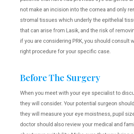
not make an incision into the cornea and only rem
stromal tissues which underly the epithelial tiss
that can arise from Lasik, and the risk of remo
if you are considering PRK, you should consult w
right procedure for your specific case.
Before The Surgery
When you meet with your eye specialist to discus
they will consider. Your potential surgeon shou
they will measure your eye moistness, pupil size
doctor should also review your medical and fami