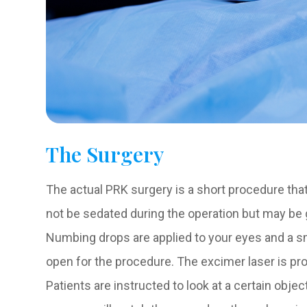
The Surgery
The actual PRK surgery is a short procedure that 
not be sedated during the operation but may be gi
Numbing drops are applied to your eyes and a sm
open for the procedure. The excimer laser is pr
Patients are instructed to look at a certain objec