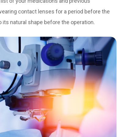
a list of your medications and previous
 wearing contact lenses for a period before the
o its natural shape before the operation.