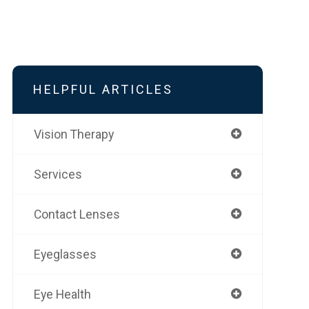
HELPFUL ARTICLES
Vision Therapy
Services
Contact Lenses
Eyeglasses
Eye Health