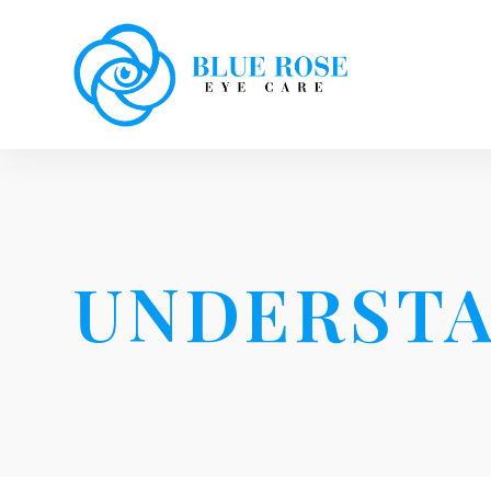
UNDERSTA