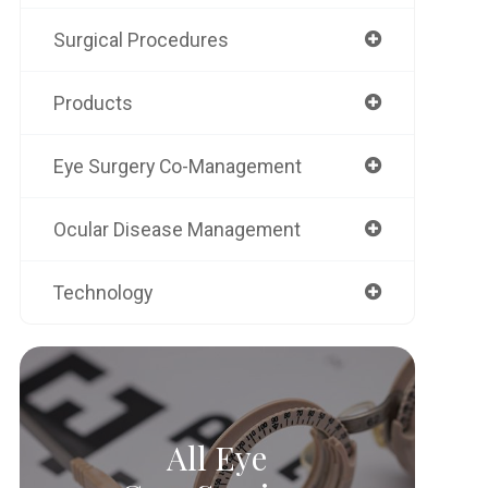
Surgical Procedures
Products
Eye Surgery Co-Management
Ocular Disease Management
Technology
All Eye